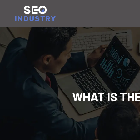
WHAT IS TH