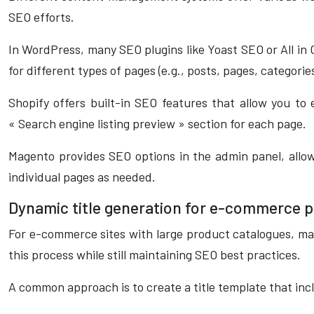
SEO efforts.
In WordPress, many SEO plugins like Yoast SEO or All in 
for different types of pages (e.g., posts, pages, categori
Shopify offers built-in SEO features that allow you to 
« Search engine listing preview » section for each page.
Magento provides SEO options in the admin panel, allowi
individual pages as needed.
Dynamic title generation for e-commerce 
For e-commerce sites with large product catalogues, ma
this process while still maintaining SEO best practices.
A common approach is to create a title template that inc