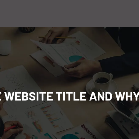
E WEBSITE TITLE AND WHY