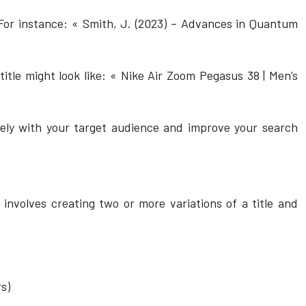
 For instance: « Smith, J. (2023) – Advances in Quantum
itle might look like: « Nike Air Zoom Pegasus 38 | Men’s
vely with your target audience and improve your search
 involves creating two or more variations of a title and
s)