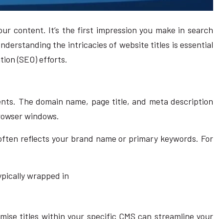
our content. It’s the first impression you make in search
derstanding the intricacies of website titles is essential
tion (SEO) efforts.
nents. The domain name, page title, and meta description
browser windows.
 often reflects your brand name or primary keywords. For
typically wrapped in
ise titles within your specific CMS can streamline your