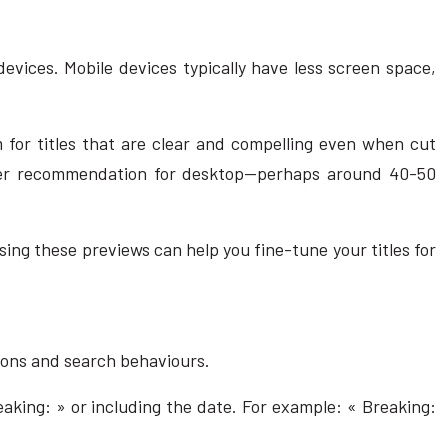
devices. Mobile devices typically have less screen space,
 for titles that are clear and compelling even when cut
acter recommendation for desktop—perhaps around 40-50
ing these previews can help you fine-tune your titles for
tions and search behaviours.
eaking: » or including the date. For example: « Breaking: