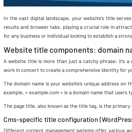
In the vast digital landscape, your website’s title serv
results and browser tabs, playing a crucial role in attra
for any business or individual looking to establish a stro
Website title components: domain na
A website title is more than just a catchy phrase; it’s
work in concert to create a comprehensive identity for 
The domain name is your website’s unique address on the
example, « example.com » is a domain name that users typ
The page title, also known as the title tag, is the primary
Cms-specific title configuration (WordPres
Different content management systems offer various way