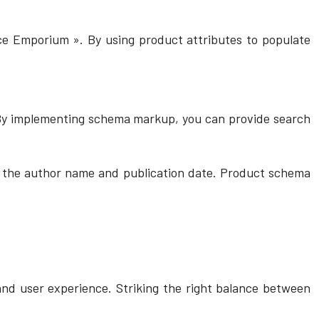
ice Emporium ». By using product attributes to populate
 By implementing schema markup, you can provide search
like the author name and publication date. Product schema
 and user experience. Striking the right balance between