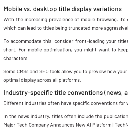
Mobile vs. desktop title display variations
With the increasing prevalence of mobile browsing, it’s 
which can lead to titles being truncated more aggressive
To accommodate this, consider front-loading your title
short. For mobile optimisation, you might want to ke
characters.
Some CMSs and SEO tools allow you to preview how your ti
optimal display across all platforms.
Industry-specific title conventions (news
Different industries often have specific conventions for
In the news industry, titles often include the publicati
Major Tech Company Announces New AI Platform | TechN