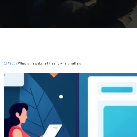
/
SEO
/ What is the website title and why it matters