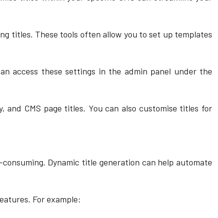
g titles. These tools often allow you to set up templates
u can access these settings in the admin panel under the
, and CMS page titles. You can also customise titles for
e-consuming. Dynamic title generation can help automate
features. For example: