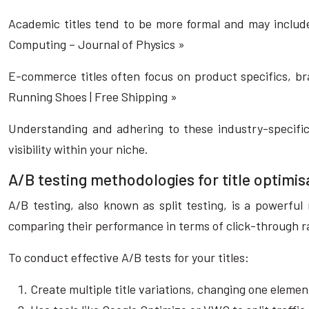
Academic titles tend to be more formal and may include
Computing – Journal of Physics »
E-commerce titles often focus on product specifics, bra
Running Shoes | Free Shipping »
Understanding and adhering to these industry-specific
visibility within your niche.
A/B testing methodologies for title optimis
A/B testing, also known as split testing, is a powerful
comparing their performance in terms of click-through r
To conduct effective A/B tests for your titles:
Create multiple title variations, changing one elemen