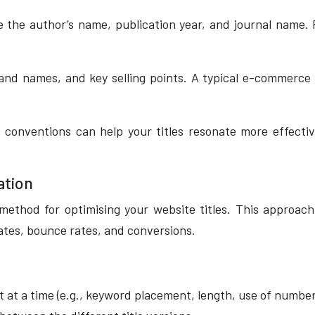
 the author’s name, publication year, and journal name.
nd names, and key selling points. A typical e-commerce t
 conventions can help your titles resonate more effecti
ation
 method for optimising your website titles. This approach
ates, bounce rates, and conversions.
t at a time (e.g., keyword placement, length, use of number