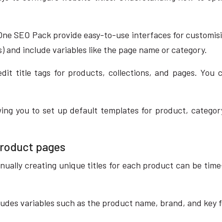
One SEO Pack provide easy-to-use interfaces for customisin
es) and include variables like the page name or category.
edit title tags for products, collections, and pages. Yo
ng you to set up default templates for product, category
product pages
nually creating unique titles for each product can be tim
ludes variables such as the product name, brand, and key 