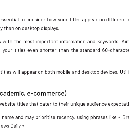
essential to consider how your titles appear on different 
ly than on desktop displays.
s with the most important information and keywords. Aim
ep your titles even shorter than the standard 60-char
tles will appear on both mobile and desktop devices. Utilis
, academic, e-commerce)
 website titles that cater to their unique audience expecta
on name and may prioritise recency, using phrases like « Br
ews Daily »