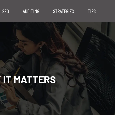
SEO
AUDITING
STRATEGIES
TIPS
 IT MATTERS