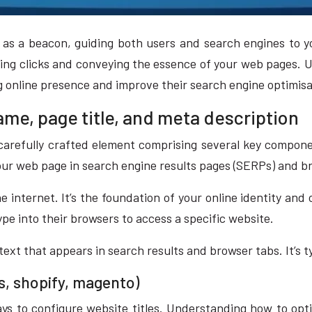
es as a beacon, guiding both users and search engines to y
cting clicks and conveying the essence of your web pages. Un
ng online presence and improve their search engine optimisa
me, page title, and meta description
 a carefully crafted element comprising several key compo
your web page in search engine results pages (SERPs) and 
 internet. It’s the foundation of your online identity and
e into their browsers to access a specific website.
 text that appears in search results and browser tabs. It’s 
s, shopify, magento)
s to configure website titles. Understanding how to optim