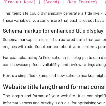
{Product Name} | {Brand} | {Key Feature} | 
This template could dynamically generate a title like 
these variables, you can ensure that each product has a 
Schema markup for enhanced title display
Schema markup is a form of structured data that can e
engines with additional context about your content, potent
For example, using Article schema for blog posts can dis
can showcase price, availability, and review ratings along
Here’s a simplified example of how schema markup might l
Website title length and format cons
The length and format of your website titles can signif
informativeness and brevity is crucial for optimising your