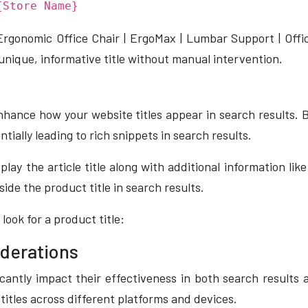
{Store Name}
« Ergonomic Office Chair | ErgoMax | Lumbar Support | Off
unique, informative title without manual intervention.
nhance how your website titles appear in search results.
ially leading to rich snippets in search results.
play the article title along with additional information 
side the product title in search results.
ook for a product title:
iderations
icantly impact their effectiveness in both search results
 titles across different platforms and devices.