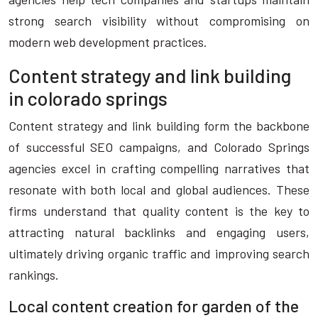
strong search visibility without compromising on
modern web development practices.
Content strategy and link building
in colorado springs
Content strategy and link building form the backbone
of successful SEO campaigns, and Colorado Springs
agencies excel in crafting compelling narratives that
resonate with both local and global audiences. These
firms understand that quality content is the key to
attracting natural backlinks and engaging users,
ultimately driving organic traffic and improving search
rankings.
Local content creation for garden of the