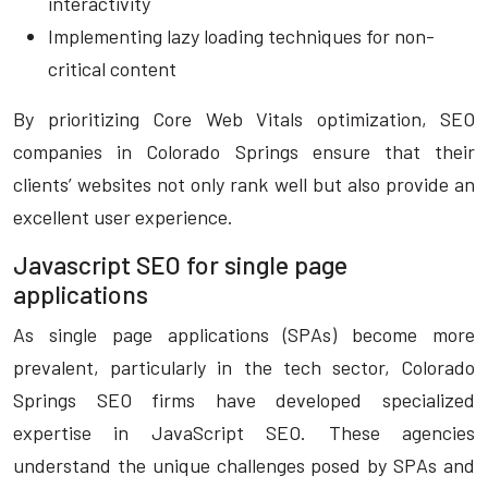
interactivity
Implementing lazy loading techniques for non-
critical content
By prioritizing Core Web Vitals optimization, SEO
companies in Colorado Springs ensure that their
clients’ websites not only rank well but also provide an
excellent user experience.
Javascript SEO for single page
applications
As single page applications (SPAs) become more
prevalent, particularly in the tech sector, Colorado
Springs SEO firms have developed specialized
expertise in JavaScript SEO. These agencies
understand the unique challenges posed by SPAs and