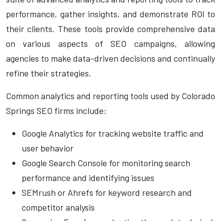
performance, gather insights, and demonstrate ROI to
their clients. These tools provide comprehensive data
on various aspects of SEO campaigns, allowing
agencies to make data-driven decisions and continually
refine their strategies.
Common analytics and reporting tools used by Colorado
Springs SEO firms include:
Google Analytics for tracking website traffic and
user behavior
Google Search Console for monitoring search
performance and identifying issues
SEMrush or Ahrefs for keyword research and
competitor analysis