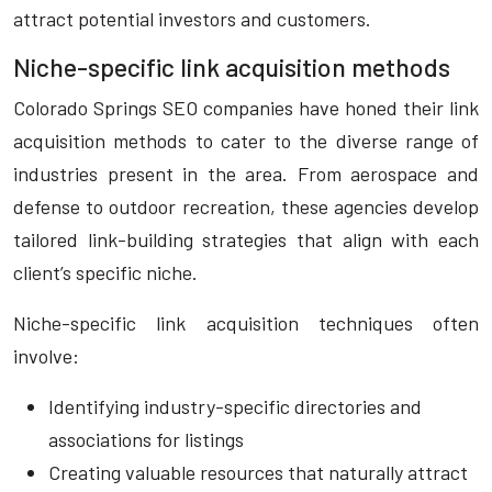
attract potential investors and customers.
Niche-specific link acquisition methods
Colorado Springs SEO companies have honed their link
acquisition methods to cater to the diverse range of
industries present in the area. From aerospace and
defense to outdoor recreation, these agencies develop
tailored link-building strategies that align with each
client’s specific niche.
Niche-specific link acquisition techniques often
involve:
Identifying industry-specific directories and
associations for listings
Creating valuable resources that naturally attract