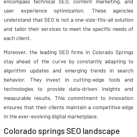
encompass technical SEO, content marketing, and
user experience optimization. These agencies
understand that SEO is not a one-size-fits-all solution
and tailor their services to meet the specific needs of
each client.
Moreover, the leading SEO firms in Colorado Springs
stay ahead of the curve by constantly adapting to
algorithm updates and emerging trends in search
behavior. They invest in cutting-edge tools and
technologies to provide data-driven insights and
measurable results. This commitment to innovation
ensures that their clients maintain a competitive edge
in the ever-evolving digital marketplace.
Colorado springs SEO landscape