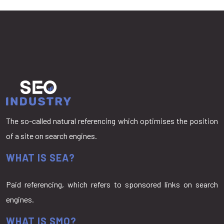
The so-called natural referencing which optimises the position
of a site on search engines.
WHAT IS SEA?
Paid referencing, which refers to sponsored links on search
engines.
WHAT IS SMO?