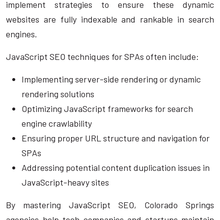
implement strategies to ensure these dynamic
websites are fully indexable and rankable in search
engines.
JavaScript SEO techniques for SPAs often include:
Implementing server-side rendering or dynamic
rendering solutions
Optimizing JavaScript frameworks for search
engine crawlability
Ensuring proper URL structure and navigation for
SPAs
Addressing potential content duplication issues in
JavaScript-heavy sites
By mastering JavaScript SEO, Colorado Springs
agencies help tech companies and startups maintain