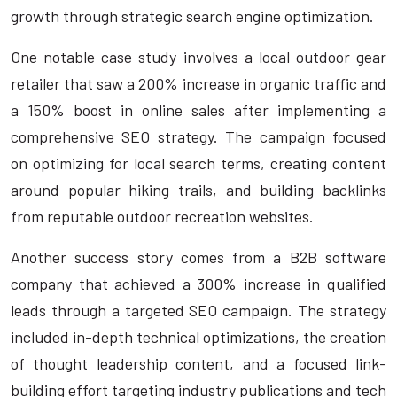
growth through strategic search engine optimization.
One notable case study involves a local outdoor gear
retailer that saw a 200% increase in organic traffic and
a 150% boost in online sales after implementing a
comprehensive SEO strategy. The campaign focused
on optimizing for local search terms, creating content
around popular hiking trails, and building backlinks
from reputable outdoor recreation websites.
Another success story comes from a B2B software
company that achieved a 300% increase in qualified
leads through a targeted SEO campaign. The strategy
included in-depth technical optimizations, the creation
of thought leadership content, and a focused link-
building effort targeting industry publications and tech