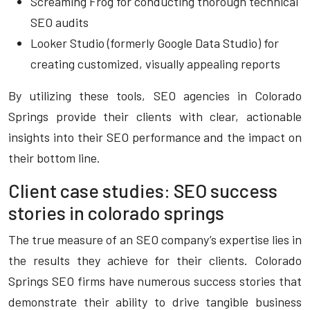
Screaming Frog for conducting thorough technical
SEO audits
Looker Studio (formerly Google Data Studio) for
creating customized, visually appealing reports
By utilizing these tools, SEO agencies in Colorado
Springs provide their clients with clear, actionable
insights into their SEO performance and the impact on
their bottom line.
Client case studies: SEO success
stories in colorado springs
The true measure of an SEO company’s expertise lies in
the results they achieve for their clients. Colorado
Springs SEO firms have numerous success stories that
demonstrate their ability to drive tangible business