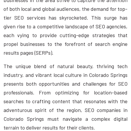
businesses in the area strive to capture the attention
of both local and global audiences, the demand for top-
tier SEO services has skyrocketed. This surge has
given rise to a competitive landscape of SEO agencies,
each vying to provide cutting-edge strategies that
propel businesses to the forefront of search engine
results pages (SERPs).
The unique blend of natural beauty, thriving tech
industry, and vibrant local culture in Colorado Springs
presents both opportunities and challenges for SEO
professionals. From optimizing for location-based
searches to crafting content that resonates with the
adventurous spirit of the region, SEO companies in
Colorado Springs must navigate a complex digital
terrain to deliver results for their clients.