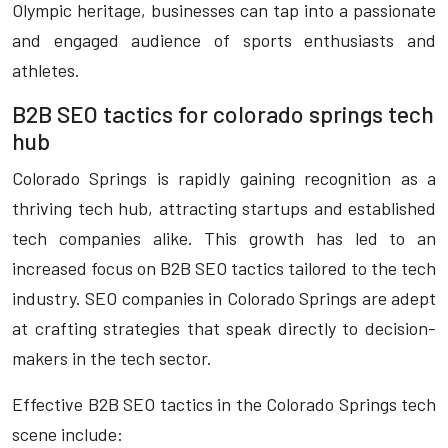
Olympic heritage, businesses can tap into a passionate
and engaged audience of sports enthusiasts and
athletes.
B2B SEO tactics for colorado springs tech
hub
Colorado Springs is rapidly gaining recognition as a
thriving tech hub, attracting startups and established
tech companies alike. This growth has led to an
increased focus on B2B SEO tactics tailored to the tech
industry. SEO companies in Colorado Springs are adept
at crafting strategies that speak directly to decision-
makers in the tech sector.
Effective B2B SEO tactics in the Colorado Springs tech
scene include: