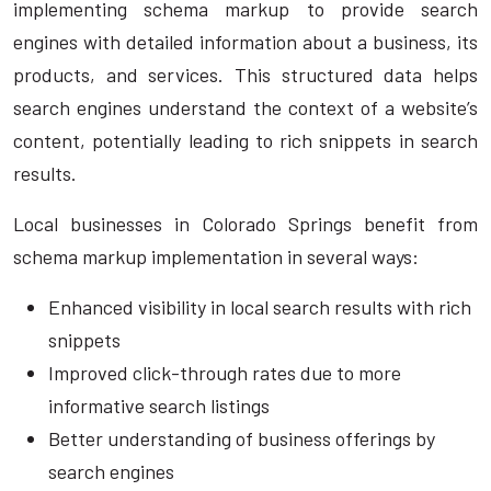
implementing schema markup to provide search
engines with detailed information about a business, its
products, and services. This structured data helps
search engines understand the context of a website’s
content, potentially leading to rich snippets in search
results.
Local businesses in Colorado Springs benefit from
schema markup implementation in several ways:
Enhanced visibility in local search results with rich
snippets
Improved click-through rates due to more
informative search listings
Better understanding of business offerings by
search engines