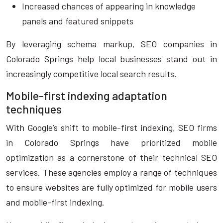
Increased chances of appearing in knowledge
panels and featured snippets
By leveraging schema markup, SEO companies in
Colorado Springs help local businesses stand out in
increasingly competitive local search results.
Mobile-first indexing adaptation
techniques
With Google’s shift to mobile-first indexing, SEO firms
in Colorado Springs have prioritized mobile
optimization as a cornerstone of their technical SEO
services. These agencies employ a range of techniques
to ensure websites are fully optimized for mobile users
and mobile-first indexing.