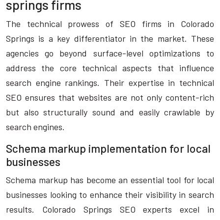
springs firms
The technical prowess of SEO firms in Colorado
Springs is a key differentiator in the market. These
agencies go beyond surface-level optimizations to
address the core technical aspects that influence
search engine rankings. Their expertise in technical
SEO ensures that websites are not only content-rich
but also structurally sound and easily crawlable by
search engines.
Schema markup implementation for local
businesses
Schema markup has become an essential tool for local
businesses looking to enhance their visibility in search
results. Colorado Springs SEO experts excel in