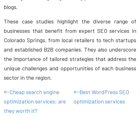
blogs.
These case studies highlight the diverse range of
businesses that benefit from expert SEO services in
Colorado Springs, from local retailers to tech startups
and established B2B companies. They also underscore
the importance of tailored strategies that address the
unique challenges and opportunities of each business
sector in the region.
Cheap search engine
Best WordPress SEO
optimization services: are
optimization services
they worth it?