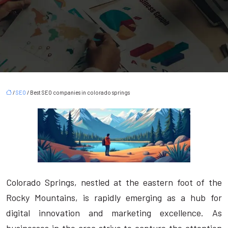
/
SEO
/ Best SEO companies in colorado springs
Colorado Springs, nestled at the eastern foot of the
Rocky Mountains, is rapidly emerging as a hub for
digital innovation and marketing excellence. As