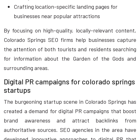
Crafting location-specific landing pages for
businesses near popular attractions
By focusing on high-quality, locally-relevant content,
Colorado Springs SEO firms help businesses capture
the attention of both tourists and residents searching
for information about the Garden of the Gods and
surrounding areas.
Digital PR campaigns for colorado springs
startups
The burgeoning startup scene in Colorado Springs has
created a demand for digital PR campaigns that boost
brand awareness and attract backlinks from
authoritative sources. SEO agencies in the area have
developed innovative approaches to digital PR that