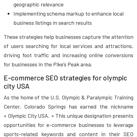
geographic relevance
Implementing schema markup to enhance local
business listings in search results
These strategies help businesses capture the attention
of users searching for local services and attractions,
driving foot traffic and increasing online conversions
for businesses in the Pike’s Peak area.
E-commerce SEO strategies for olympic
city USA
As the home of the U.S. Olympic & Paralympic Training
Center, Colorado Springs has earned the nickname
« Olympic City USA. » This unique designation presents
opportunities for e-commerce businesses to leverage
sports-related keywords and content in their SEO