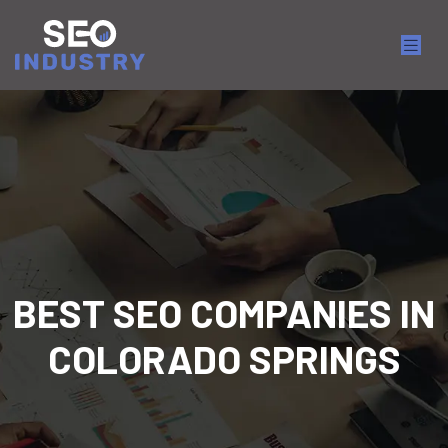
BEST SEO COMPANIES IN
COLORADO SPRINGS