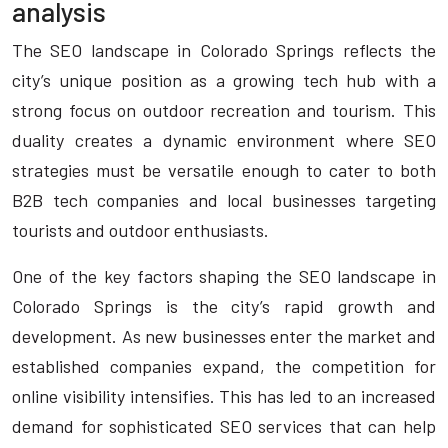
analysis
The SEO landscape in Colorado Springs reflects the
city’s unique position as a growing tech hub with a
strong focus on outdoor recreation and tourism. This
duality creates a dynamic environment where SEO
strategies must be versatile enough to cater to both
B2B tech companies and local businesses targeting
tourists and outdoor enthusiasts.
One of the key factors shaping the SEO landscape in
Colorado Springs is the city’s rapid growth and
development. As new businesses enter the market and
established companies expand, the competition for
online visibility intensifies. This has led to an increased
demand for sophisticated SEO services that can help