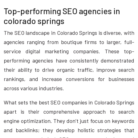
Top-performing SEO agencies in
colorado springs
The SEO landscape in Colorado Springs is diverse, with
agencies ranging from boutique firms to larger, full-
service digital marketing companies. These top-
performing agencies have consistently demonstrated
their ability to drive organic traffic, improve search
rankings, and increase conversions for businesses
across various industries.
What sets the best SEO companies in Colorado Springs
apart is their comprehensive approach to search
engine optimization. They don’t just focus on keywords
and backlinks; they develop holistic strategies that