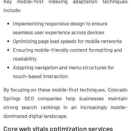
Key mobile-first indexing adaptation techniques
include:
Implementing responsive design to ensure
seamless user experience across devices
Optimizing page load speeds for mobile networks
Ensuring mobile-friendly content formatting and
readability
Adapting navigation and menu structures for
touch-based interaction
By focusing on these mobile-first techniques, Colorado
Springs SEO companies help businesses maintain
strong search rankings in an increasingly mobile-
dominated digital landscape.
Core web vitals optimization services