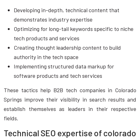
Developing in-depth, technical content that
demonstrates industry expertise
Optimizing for long-tail keywords specific to niche
tech products and services
Creating thought leadership content to build
authority in the tech space
Implementing structured data markup for
software products and tech services
These tactics help B2B tech companies in Colorado
Springs improve their visibility in search results and
establish themselves as leaders in their respective
fields.
Technical SEO expertise of colorado