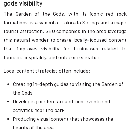
gods visibility
The Garden of the Gods, with its iconic red rock
formations, is a symbol of Colorado Springs and a major
tourist attraction. SEO companies in the area leverage
this natural wonder to create locally-focused content
that improves visibility for businesses related to
tourism, hospitality, and outdoor recreation.
Local content strategies often include:
Creating in-depth guides to visiting the Garden of
the Gods
Developing content around local events and
activities near the park
Producing visual content that showcases the
beauty of the area