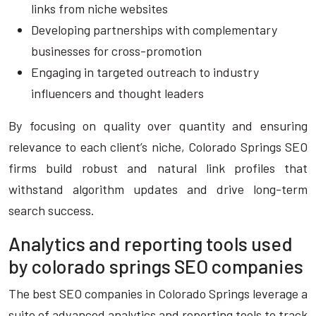
links from niche websites
Developing partnerships with complementary
businesses for cross-promotion
Engaging in targeted outreach to industry
influencers and thought leaders
By focusing on quality over quantity and ensuring
relevance to each client’s niche, Colorado Springs SEO
firms build robust and natural link profiles that
withstand algorithm updates and drive long-term
search success.
Analytics and reporting tools used
by colorado springs SEO companies
The best SEO companies in Colorado Springs leverage a
suite of advanced analytics and reporting tools to track