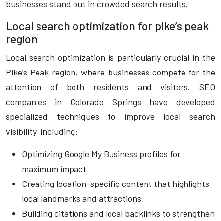
businesses stand out in crowded search results.
Local search optimization for pike’s peak
region
Local search optimization is particularly crucial in the
Pike’s Peak region, where businesses compete for the
attention of both residents and visitors. SEO
companies in Colorado Springs have developed
specialized techniques to improve local search
visibility, including:
Optimizing Google My Business profiles for
maximum impact
Creating location-specific content that highlights
local landmarks and attractions
Building citations and local backlinks to strengthen