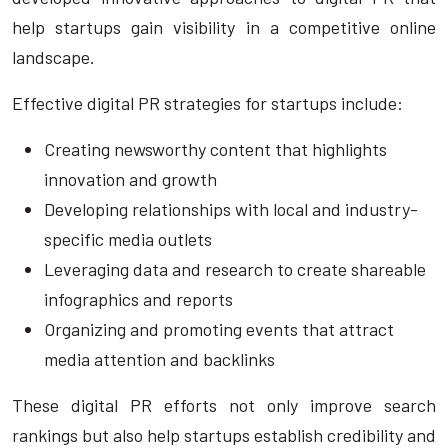
help startups gain visibility in a competitive online
landscape.
Effective digital PR strategies for startups include:
Creating newsworthy content that highlights
innovation and growth
Developing relationships with local and industry-
specific media outlets
Leveraging data and research to create shareable
infographics and reports
Organizing and promoting events that attract
media attention and backlinks
These digital PR efforts not only improve search
rankings but also help startups establish credibility and