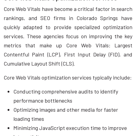
Core Web Vitals have become a critical factor in search
rankings, and SEO firms in Colorado Springs have
quickly adapted to provide specialized optimization
services. These agencies focus on improving the key
metrics that make up Core Web Vitals: Largest
Contentful Paint (LCP), First Input Delay (FID), and
Cumulative Layout Shift (CLS).
Core Web Vitals optimization services typically include:
Conducting comprehensive audits to identify
performance bottlenecks
Optimizing images and other media for faster
loading times
Minimizing JavaScript execution time to improve