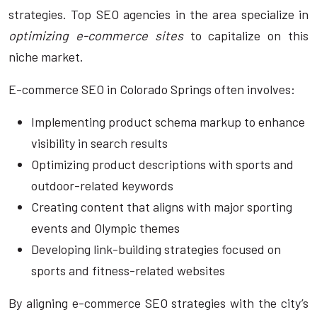
strategies. Top SEO agencies in the area specialize in
optimizing e-commerce sites
to capitalize on this
niche market.
E-commerce SEO in Colorado Springs often involves:
Implementing product schema markup to enhance
visibility in search results
Optimizing product descriptions with sports and
outdoor-related keywords
Creating content that aligns with major sporting
events and Olympic themes
Developing link-building strategies focused on
sports and fitness-related websites
By aligning e-commerce SEO strategies with the city’s